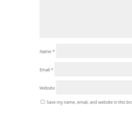
Name
*
Email
*
Website
Save my name, email, and website in this br