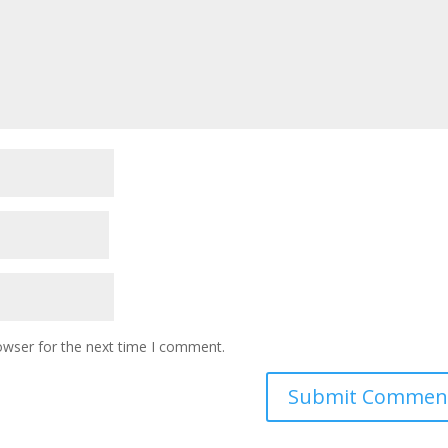
owser for the next time I comment.