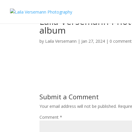
Laila-Versemann-Photo
album
by
Laila Versemann
|
Jan 27, 2024
|
0 comment
Submit a Comment
Your email address will not be published.
Requir
Comment
*