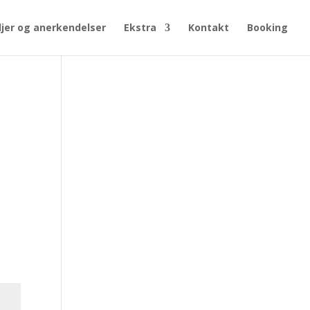
jer og anerkendelser
Ekstra
Kontakt
Booking