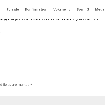
Forside
Konfirmation
Voksne
Børn
Medal
graphic-konfirmation-Julie-17-
s
ed fields are marked
*