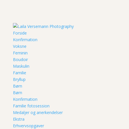
Forside
Konfirmation
Voksne
Feminin
Boudoir
Maskulin
Familie
Bryllup
Børn
Børn
Konfirmation
Familie fotosession
Medaljer og anerkendelser
Ekstra
Erhvervsopgaver