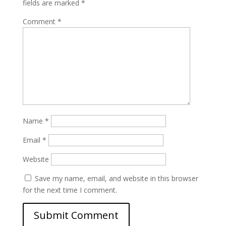
fields are marked
*
Comment
*
Name
*
Email
*
Website
Save my name, email, and website in this browser
for the next time I comment.