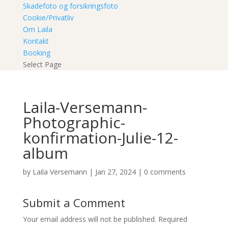
Skadefoto og forsikringsfoto
Cookie/Privatliv
Om Laila
Kontakt
Booking
Select Page
Laila-Versemann-
Photographic-
konfirmation-Julie-12-
album
by
Laila Versemann
|
Jan 27, 2024
|
0 comments
Submit a Comment
Your email address will not be published.
Required