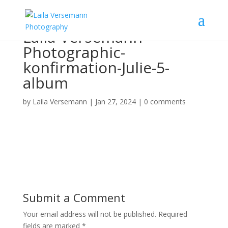
Laila-Versemann-
Photographic-
konfirmation-Julie-5-
album
by
Laila Versemann
|
Jan 27, 2024
|
0 comments
Submit a Comment
Your email address will not be published.
Required
fields are marked
*