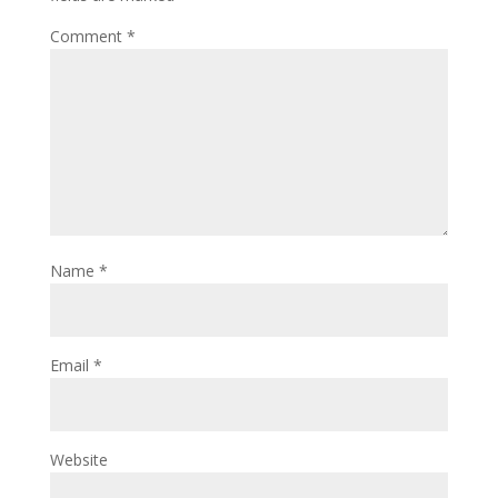
Comment
*
Name
*
Email
*
Website